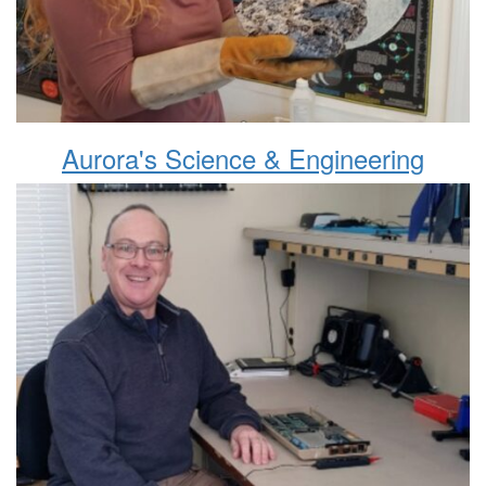
Aurora's Science & Engineering