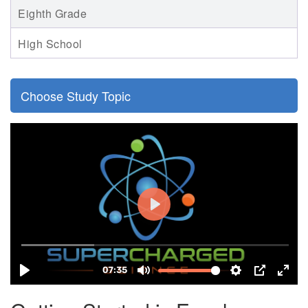
Eighth Grade
High School
Choose Study Topic