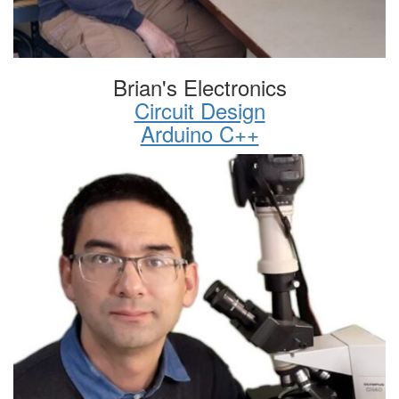
Brian's Electronics
Circuit Design
Arduino C++