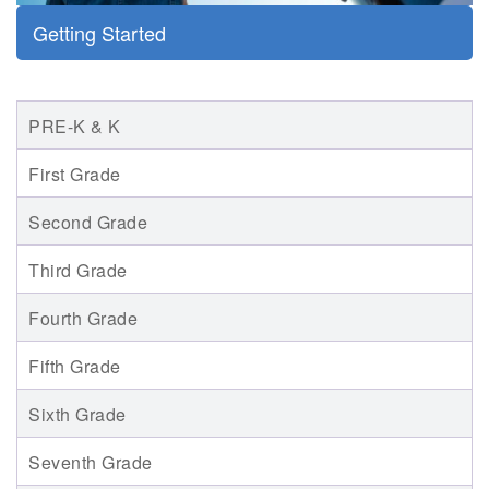
Getting Started
PRE-K & K
First Grade
Second Grade
Third Grade
Fourth Grade
Fifth Grade
Sixth Grade
Seventh Grade