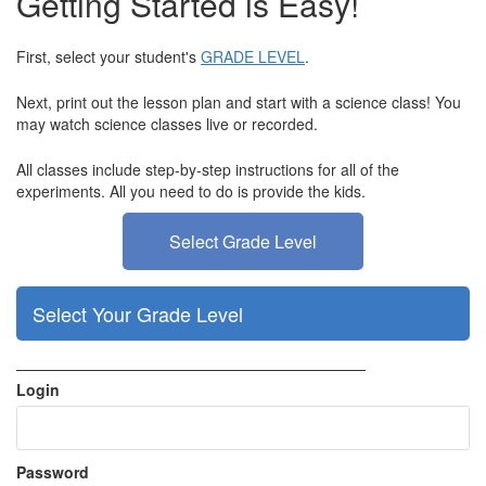
Getting Started is Easy!
First, select your student's
GRADE LEVEL
.
Next, print out the lesson plan and start with a science class! You
may watch science classes live or recorded.
All classes include step-by-step instructions for all of the
experiments.
All you need to do is provide the kids.
Select Grade Level
Select Your Grade Level
———————————————————————
Login
Password