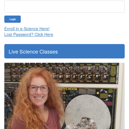
Enroll in e-Science Here!
Lost Password? Click Here
Live Science Classes