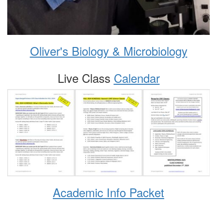
Oliver's Biology & Microbiology
Live Class
Calendar
Academic Info Packet